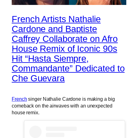
French Artists Nathalie
Cardone and Baptiste
Caffrey Collaborate on Afro
House Remix of Iconic 90s
Hit “Hasta Siempre,
Commandante” Dedicated to
Che Guevara
French
singer Nathalie Cardone is making a big
comeback on the airwaves with an unexpected
house remix.