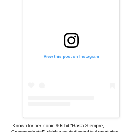
View this post on Instagram
Known for her iconic 90s hit “Hasta Siempre,
Commandante!” which was dedicated to Argentinian