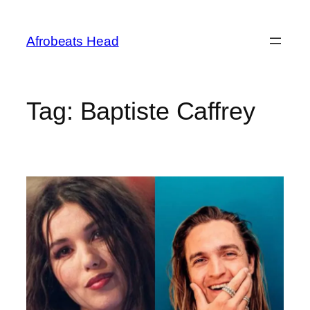
Skip
to
Afrobeats Head
content
Tag:
Baptiste Caffrey