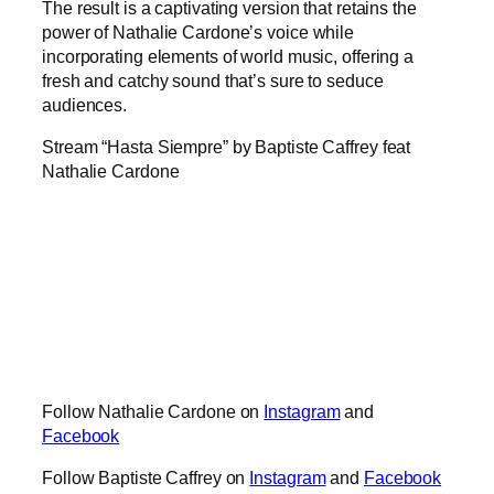
The result is a captivating version that retains the
power of Nathalie Cardone’s voice while
incorporating elements of world music, offering a
fresh and catchy sound that’s sure to seduce
audiences.
Stream “Hasta Siempre” by Baptiste Caffrey feat
Nathalie Cardone
Follow Nathalie Cardone on
Instagram
and
Facebook
Follow Baptiste Caffrey on
Instagram
and
Facebook