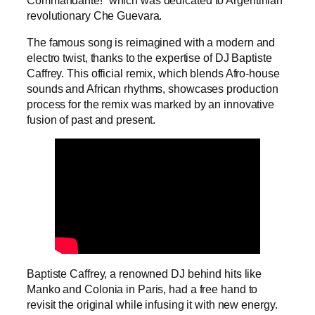
revolutionary Che Guevara.
The famous song is reimagined with a modern and
electro twist, thanks to the expertise of DJ Baptiste
Caffrey. This official remix, which blends Afro-house
sounds and African rhythms, showcases production
process for the remix was marked by an innovative
fusion of past and present.
Baptiste Caffrey, a renowned DJ behind hits like
Manko and Colonia in Paris, had a free hand to
revisit the original while infusing it with new energy.