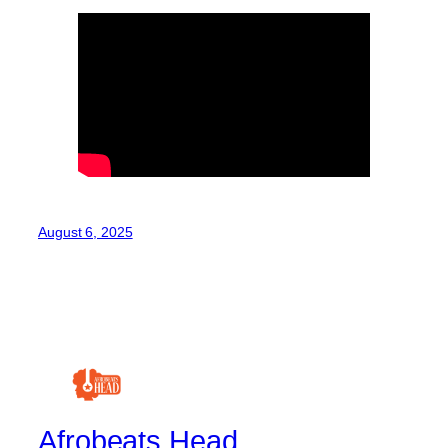
August 6, 2025
Afrobeats Head