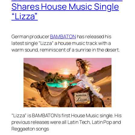
Shares House Music Single
“Lizza”
German producer
BAMBATON
has released his
latest single “Lizza“ a house music track with a
warm sound, reminiscent of a sunrise in the desert.
“Lizza” is BAMBATON’s first House Music single. His
previous releases were all Latin Tech, Latin Pop and
Reggaeton songs