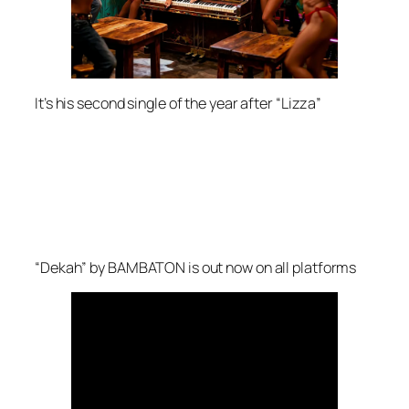
It’s his second single of the year after “Lizza”
“Dekah” by BAMBATON is out now on all platforms