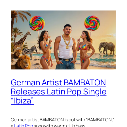
German Artist BAMBATON
Releases Latin Pop Single
“Ibiza”
German artist BAMBATON is out with “BAMBATON,”
a
Latin Pop
song with warm club bass.