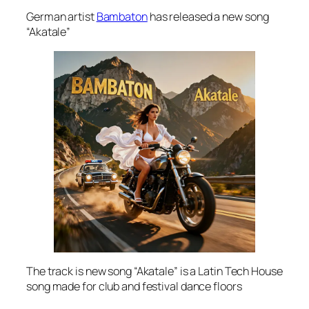
German artist
Bambaton
has released a new song
“Akatale”
The track is new song “Akatale” is a Latin Tech House
song made for club and festival dance floors