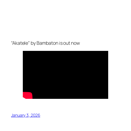
“Akatele” by Bambaton is out now
January 3, 2026