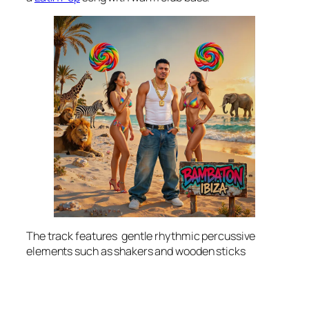
The track features gentle rhythmic percussive
elements such as shakers and wooden sticks