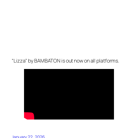
“Lizza” by BAMBATON is out now on all platforms.
January 22, 2026