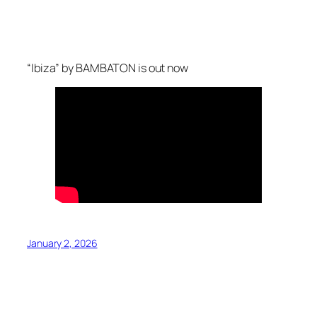
“Ibiza” by BAMBATON is out now
January 2, 2026