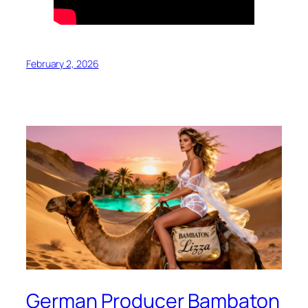
February 2, 2026
German Producer Bambaton