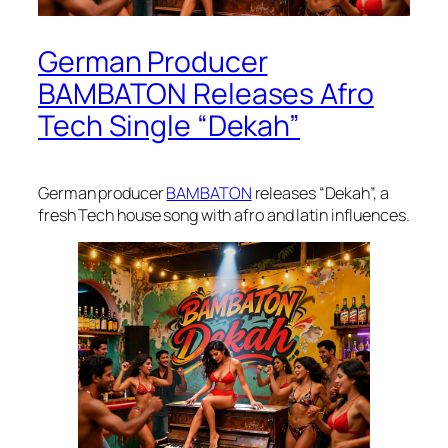
German Producer
BAMBATON Releases Afro
Tech Single “Dekah”
German producer
BAMBATON
releases “Dekah”, a
fresh Tech house song with afro and latin influences.