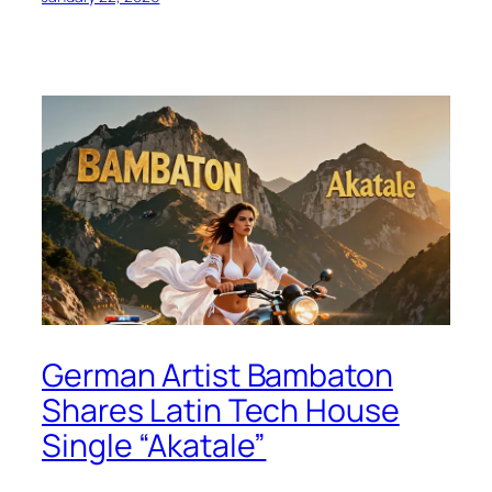
German Artist Bambaton
Shares Latin Tech House
Single “Akatale”