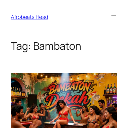
Skip
to
Afrobeats Head
content
Tag:
Bambaton