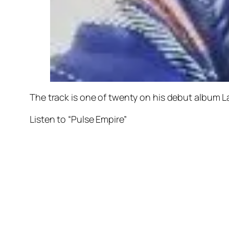
The track is one of twenty on his debut album
L
Listen to “Pulse Empire”