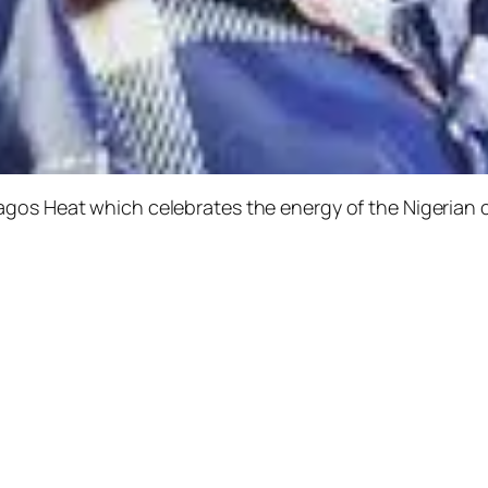
agos Heat
which celebrates the energy of the Nigerian 