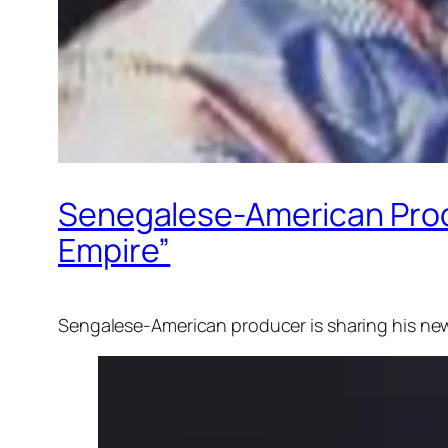
Senegalese-American Prod
Empire”
Sengalese-American producer is sharing his ne