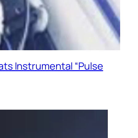
ts Instrumental “Pulse