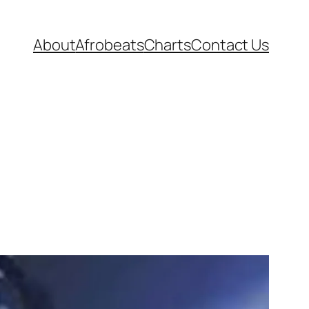
About
Afrobeats
Charts
Contact Us