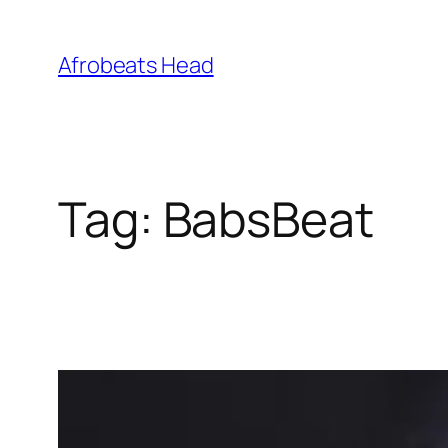
Skip
to
Afrobeats Head
content
Tag:
BabsBeat