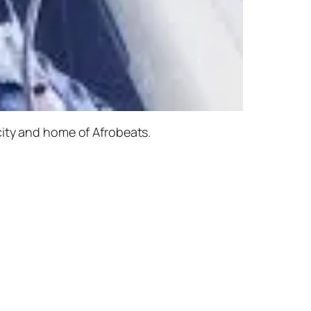
city and home of Afrobeats.