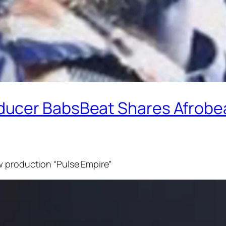
ucer BabsBeat Shares Afrobea
w production “Pulse Empire”