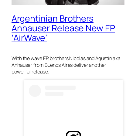
Argentinian Brothers
Anhauser Release New EP
‘AirWave’
With the
wave
EP, brothers Nicolás and Agustín aka
Anhauser from Buenos Aires deliver another
powerful release.