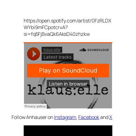
https://open.spotify.com/artist/0FzRLDX
WYbi9mFCpotcrvA?
si=fq5FjBvaQk6AksD40zhzkw
Follow Anhauser on
Instagram
,
Facebook
and
X