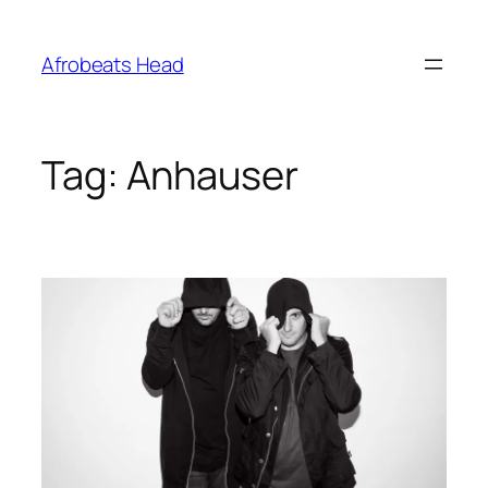
Skip
to
Afrobeats Head
content
Tag:
Anhauser