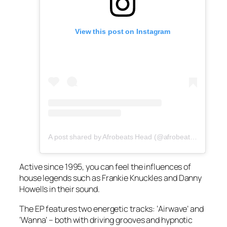
View this post on Instagram
A post shared by Afrobeats Head (@afrobeatshead)
Active since 1995, you can feel the influences of
house legends such as Frankie Knuckles and Danny
Howells in their sound.
The EP features two energetic tracks: ‘Airwave’ and
‘Wanna’ – both with driving grooves and hypnotic