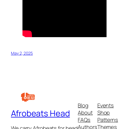
May 2, 2025
Blog
Events
Afrobeats Head
About
Shop
FAQs
Patterns
Authors
Themes
We carry Afrobeats for head