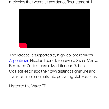
melodies that won’t let any dancefloor stand still.
The release is supported by high-calibre remixes:
Argentinian
Nicolás Leonell, renowned Swiss Marco
Berto and Zurich-based Madrilenean Ruben
Coslada each add their own distinct signature and
transform the originals into pulsating club versions
Listen to the
Wave
EP