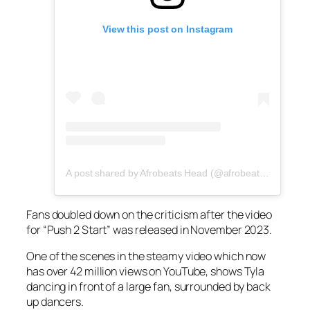
View this post on Instagram
A post shared by Afrobeats Head (@afrobeatshead)
Fans doubled down on the criticism after the video
for “Push 2 Start” was released in November 2023.
One of the scenes in the steamy video which now
has over 42 million views on YouTube, shows Tyla
dancing in front of a large fan, surrounded by back
up dancers.