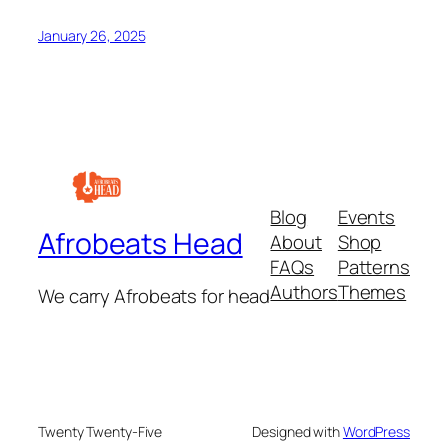
January 26, 2025
Blog
Events
Afrobeats Head
About
Shop
FAQs
Patterns
Authors
Themes
We carry Afrobeats for head
Twenty Twenty-Five
Designed with
WordPress