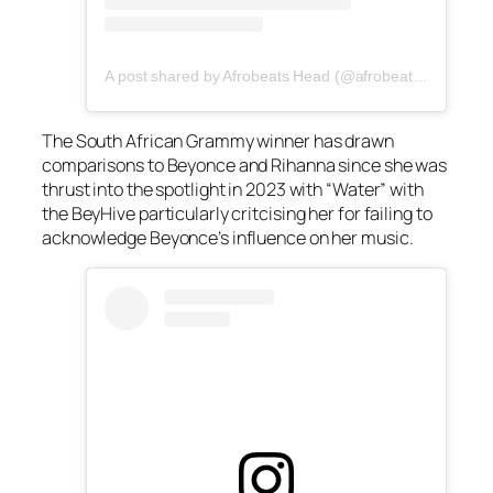
A post shared by Afrobeats Head (@afrobeatshead)
The South African Grammy winner has drawn
comparisons to Beyonce and Rihanna since she was
thrust into the spotlight in 2023 with “Water” with
the BeyHive particularly critcising her for failing to
acknowledge Beyonce’s influence on her music.