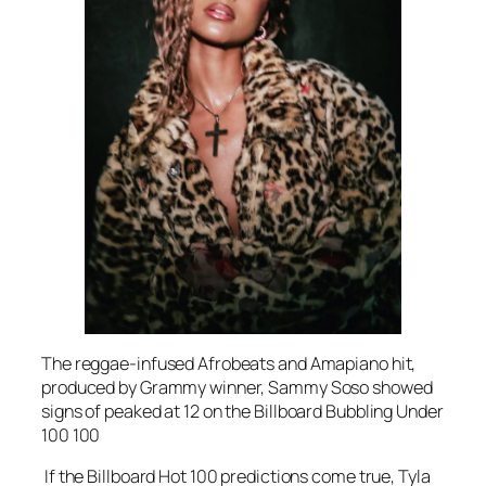
The reggae-infused Afrobeats and Amapiano hit,
produced by Grammy winner, Sammy Soso showed
signs of peaked at 12 on the Billboard Bubbling Under
100 100
If the Billboard Hot 100 predictions come true, Tyla