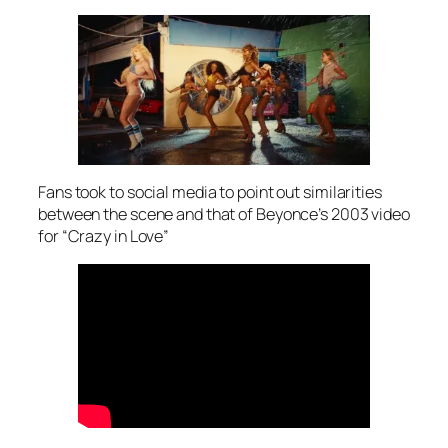
Fans took to social media to point out similarities
between the scene and that of Beyonce’s 2003 video
for “Crazy in Love”