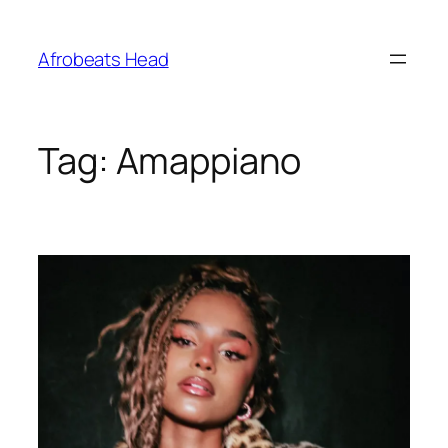
Skip
to
Afrobeats Head
content
Tag:
Amappiano