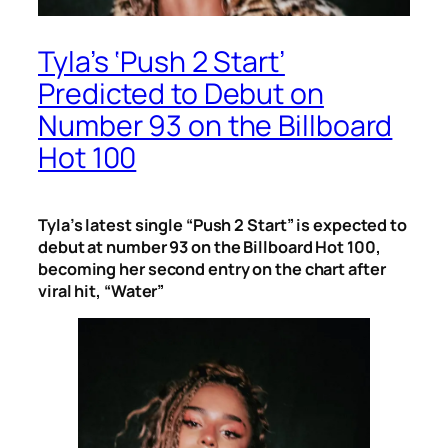
Tyla’s ‘Push 2 Start’
Predicted to Debut on
Number 93 on the Billboard
Hot 100
Tyla’s latest single “Push 2 Start” is expected to
debut at number 93 on the Billboard Hot 100,
becoming her second entry on the chart after
viral hit, “Water”