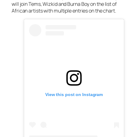
will join Tems, Wizkid and Burna Boy on the list of
African artists with multiple entries on the chart.
View this post on Instagram