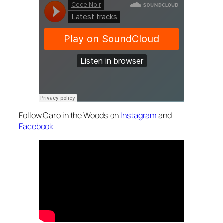
Follow Caro in the Woods on
Instagram
and
Facebook