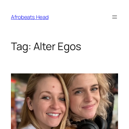
Skip
to
Afrobeats Head
content
Tag:
Alter Egos