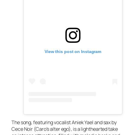
View this post on Instagram
The song, featuring vocalist Aniek Yael and sax by
Cece Noir (Caro’s alter ego), is a lighthearted take