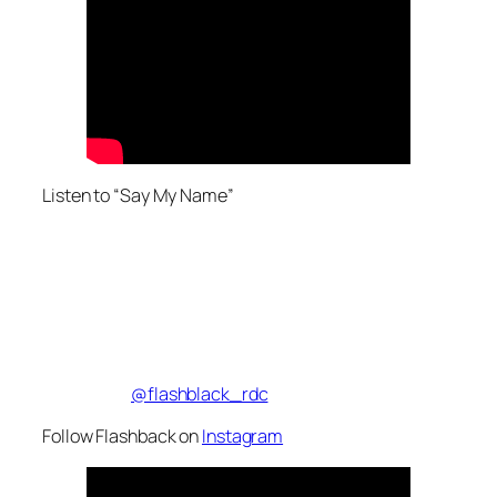
Listen to “Say My Name”
@flashblack_rdc
Follow Flashback on
Instagram