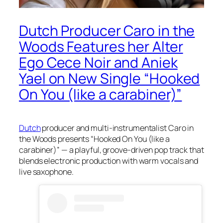
Dutch Producer Caro in the
Woods Features her Alter
Ego Cece Noir and Aniek
Yael on New Single “Hooked
On You (like a carabiner)”
Dutch
producer and multi-instrumentalist Caro in
the Woods presents “Hooked On You (like a
carabiner)” — a playful, groove-driven pop track that
blends electronic production with warm vocals and
live saxophone.