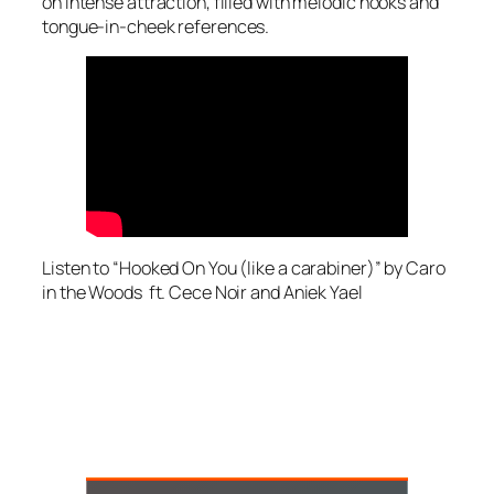
on intense attraction, filled with melodic hooks and
tongue-in-cheek references.
Listen to “Hooked On You (like a carabiner)” by Caro
in the Woods ft. Cece Noir and Aniek Yael