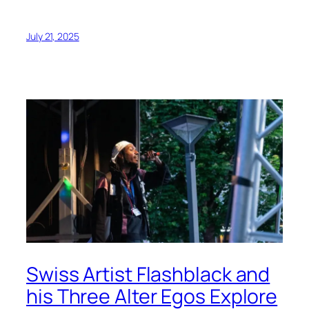
July 21, 2025
Swiss Artist Flashblack and
his Three Alter Egos Explore