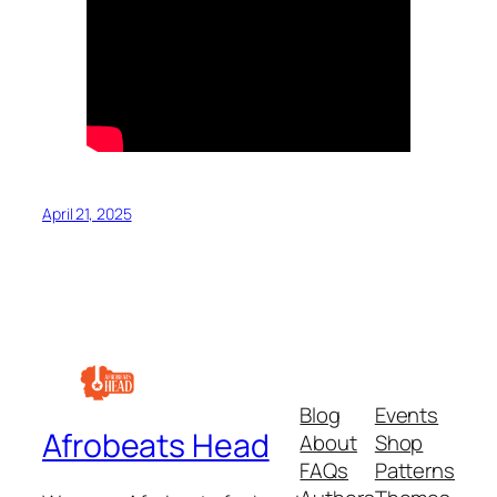
April 21, 2025
Blog
Events
Afrobeats Head
About
Shop
FAQs
Patterns