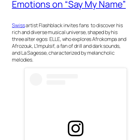
Emotions on “Say My Name”
Swiss
artist Flashblack invites fans to discover his
rich and diverse musical universe, shaped by his
three alter egos: ELLE, who explores Afrokompa and
Afrozouk, L’Impulsif, a fan of drill and dark sounds,
and La Sagesse, characterized by melancholic
melodies.