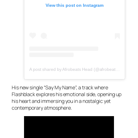
View this post on Instagram
A post shared by Afrobeats Head (@afrobeatshead)
His new single “Say My Name”, a track where
Flashblack explores his emotional side, opening up
his heart and immersing you in a nostalgic yet
contemporary atmosphere.