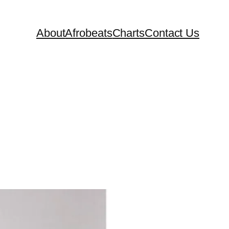
About
Afrobeats
Charts
Contact Us