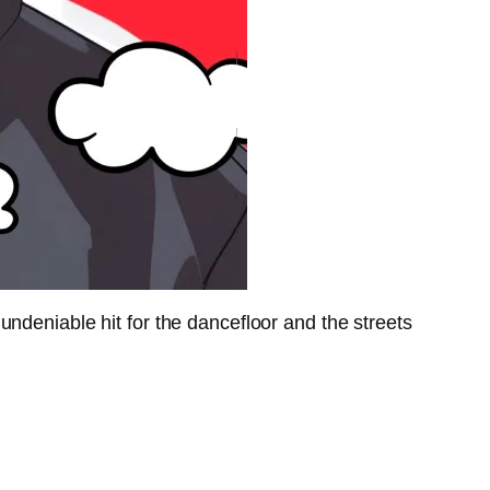
ndeniable hit for the dancefloor and the streets