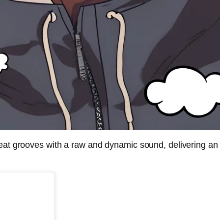
eat grooves with a raw and dynamic sound, delivering an u