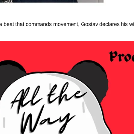
 a beat that commands movement, Gostav declares his willi