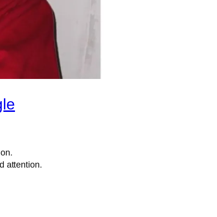
gle
ion.
 attention.