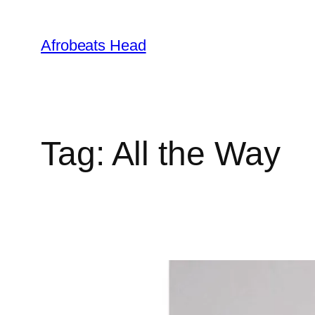
Skip
to
Afrobeats Head
content
Tag:
All the Way