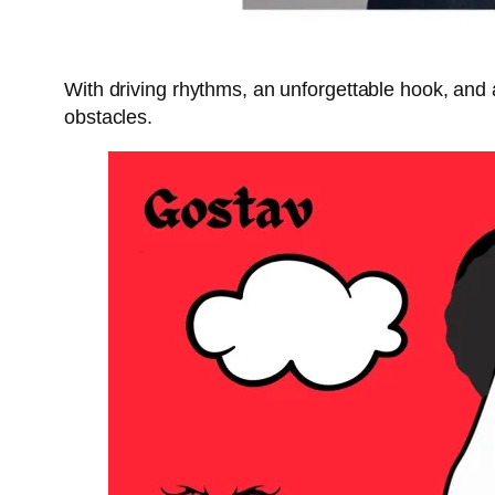
With driving rhythms, an unforgettable hook, and
obstacles.