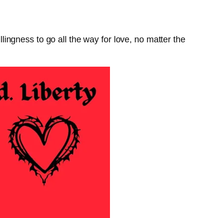
ngness to go all the way for love, no matter the