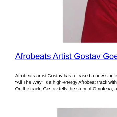
Afrobeats Artist Gostav Goe
Afrobeats artist Gostav has released a new single 
“All The Way” is a high-energy Afrobeat track with
On the track, Gostav tells the story of Omotena,