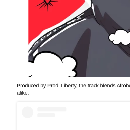
Produced by Prod. Liberty, the track blends Afrob
alike.