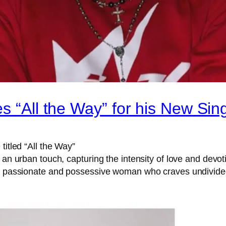
s “All the Way” for his New Sin
titled “All the Way”
 an urban touch, capturing the intensity of love and devot
 a passionate and possessive woman who craves undivided