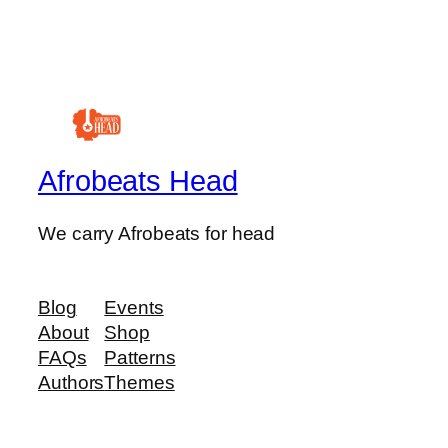
Afrobeats Head
We carry Afrobeats for head
Blog
Events
About
Shop
FAQs
Patterns
Authors
Themes