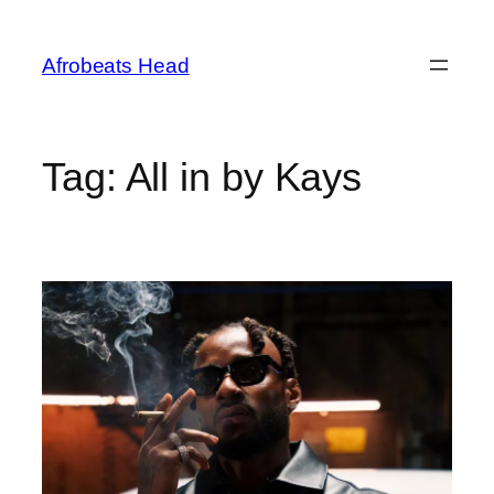
Skip
to
Afrobeats Head
content
Tag:
All in by Kays