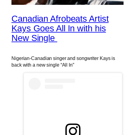
Canadian Afrobeats Artist
Kays Goes All In with his
New Single
Nigerian-Canadian singer and songwriter Kays is
back with a new single “All In”