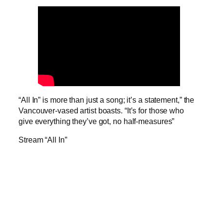
“All In” is more than just a song; it’s a statement,” the
Vancouver-vased artist boasts. “It’s for those who
give everything they’ve got, no half-measures”
Stream “All In”