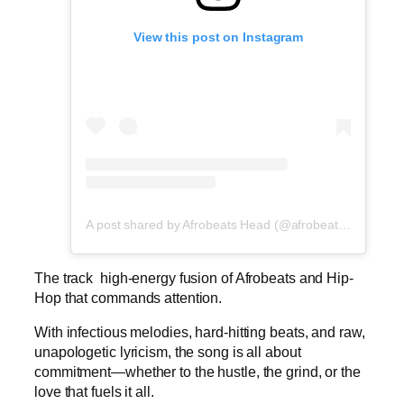
View this post on Instagram
A post shared by Afrobeats Head (@afrobeatshead)
The track high-energy fusion of Afrobeats and Hip-
Hop that commands attention.
With infectious melodies, hard-hitting beats, and raw,
unapologetic lyricism, the song is all about
commitment—whether to the hustle, the grind, or the
love that fuels it all.