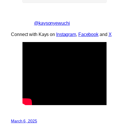
@kaysonyewuchi
Connect with Kays on
Instagram
,
Facebook
and
X
March 6, 2025