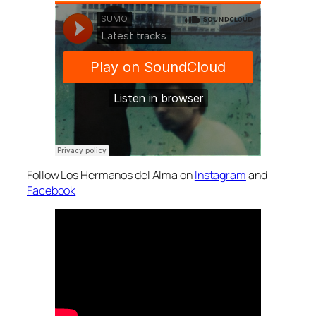
Follow Los Hermanos del Alma on
Instagram
and
Facebook