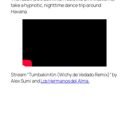
take a hypnotic, nighttime dance trip around
Havana.
Stream “Tumbakin Kin (Wichy de Vedado Remix)” by
Alex Sumi and
Los Hermanos del Alma.