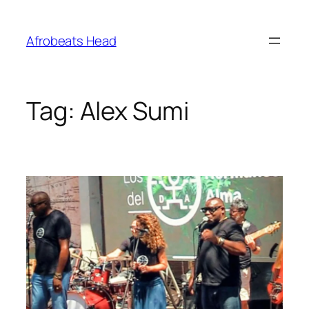
Skip
to
Afrobeats Head
content
Tag:
Alex Sumi