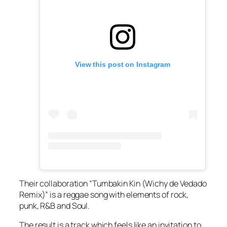
View this post on Instagram
Their collaboration “Tumbakin Kin (Wichy de Vedado
Remix)” is a reggae song with elements of rock,
punk, R&B and Soul.
The result is a track which feels like an invitation to