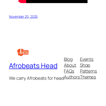
November 20, 2025
Blog
Events
Afrobeats Head
About
Shop
FAQs
Patterns
Authors
Themes
We carry Afrobeats for head