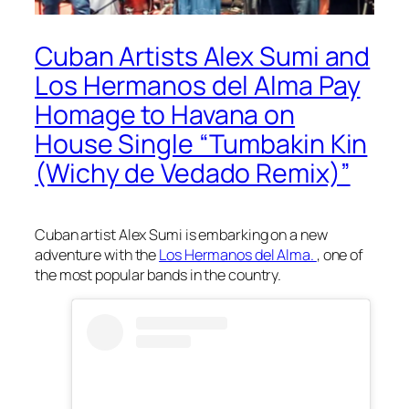
Cuban Artists Alex Sumi and
Los Hermanos del Alma Pay
Homage to Havana on
House Single “Tumbakin Kin
(Wichy de Vedado Remix)”
Cuban artist Alex Sumi is embarking on a new
adventure with the
Los Hermanos del Alma.
, one of
the most popular bands in the country.