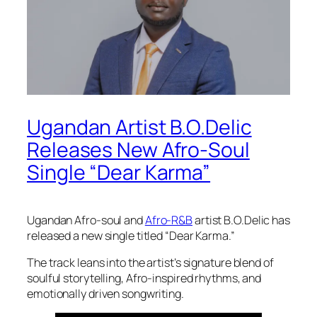
Ugandan Artist B.O.Delic
Releases New Afro-Soul
Single “Dear Karma”
Ugandan Afro-soul and
Afro-R&B
artist B.O.Delic has
released a new single titled “Dear Karma.”
The track leans into the artist’s signature blend of
soulful storytelling, Afro-inspired rhythms, and
emotionally driven songwriting.