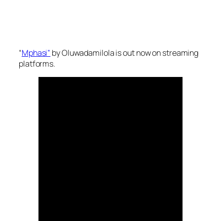
“
Mphasi”
by Oluwadamilola is out now on streaming
platforms.