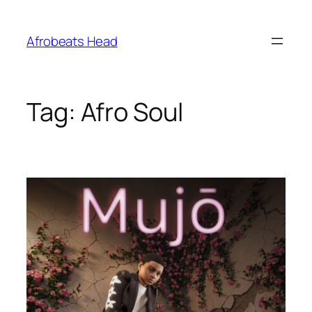
Skip
to
Afrobeats Head
content
Tag:
Afro Soul