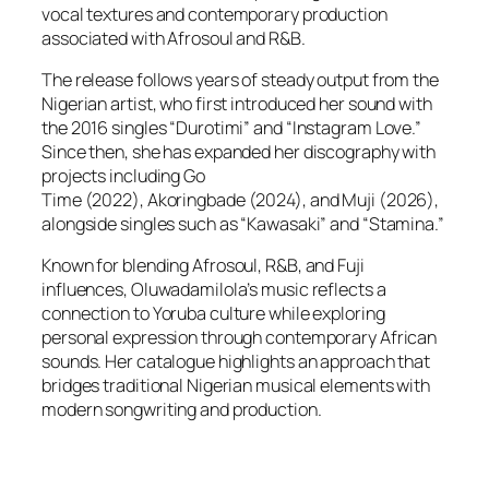
vocal textures and contemporary production
associated with Afrosoul and R&B.
The release follows years of steady output from the
Nigerian artist, who first introduced her sound with
the 2016 singles “Durotimi” and “Instagram Love.”
Since then, she has expanded her discography with
projects including
Go
Time
(2022),
Akoringbade
(2024), and
Muj
i (2026),
alongside singles such as “Kawasaki” and “Stamina.”
Known for blending Afrosoul, R&B, and Fuji
influences, Oluwadamilola’s music reflects a
connection to Yoruba culture while exploring
personal expression through contemporary African
sounds. Her catalogue highlights an approach that
bridges traditional Nigerian musical elements with
modern songwriting and production.