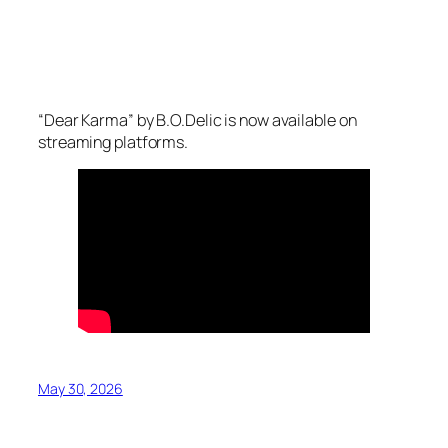
“Dear Karma” by B.O.Delic is now available on
streaming platforms.
May 30, 2026