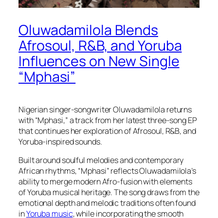
Oluwadamilola Blends
Afrosoul, R&B, and Yoruba
Influences on New Single
“Mphasi”
Nigerian singer-songwriter Oluwadamilola returns
with “Mphasi,” a track from her latest three-song EP
that continues her exploration of Afrosoul, R&B, and
Yoruba-inspired sounds.
Built around soulful melodies and contemporary
African rhythms, “Mphasi” reflects Oluwadamilola’s
ability to merge modern Afro-fusion with elements
of Yoruba musical heritage. The song draws from the
emotional depth and melodic traditions often found
in
Yoruba music
, while incorporating the smooth