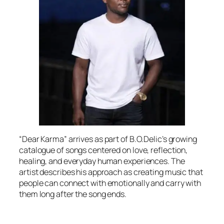
“Dear Karma” arrives as part of B.O.Delic’s growing
catalogue of songs centered on love, reflection,
healing, and everyday human experiences. The
artist describes his approach as creating music that
people can connect with emotionally and carry with
them long after the song ends.