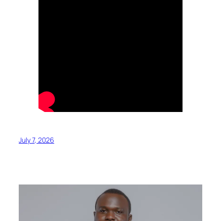
July 7, 2026