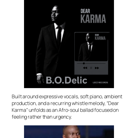
Built around expressive vocals, soft piano, ambient
production, and a recurring whistle melody, “Dear
Karma” unfolds as an Afro-soul ballad focused on
feeling rather than urgency.