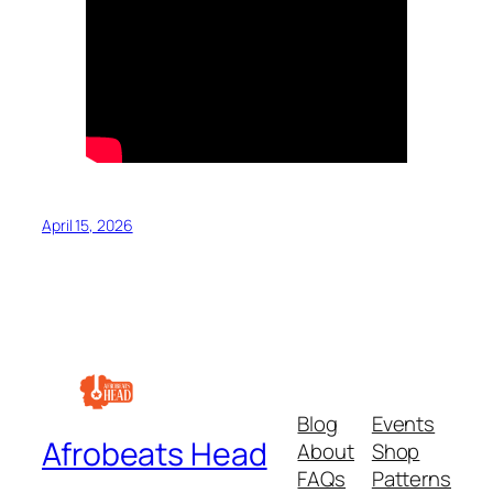
April 15, 2026
Blog
Events
Afrobeats Head
About
Shop
FAQs
Patterns