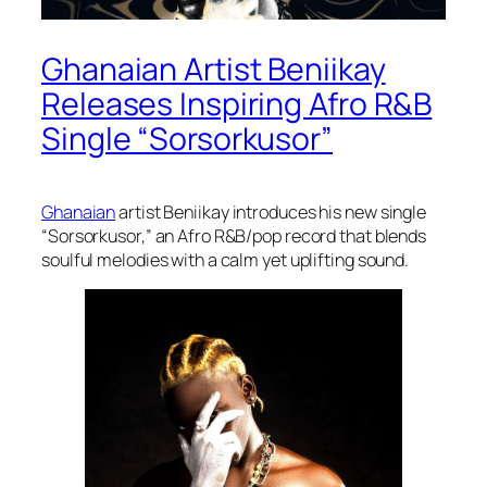
Ghanaian Artist Beniikay
Releases Inspiring Afro R&B
Single “Sorsorkusor”
Ghanaian
artist Beniikay introduces his new single
“Sorsorkusor,” an Afro R&B/pop record that blends
soulful melodies with a calm yet uplifting sound.