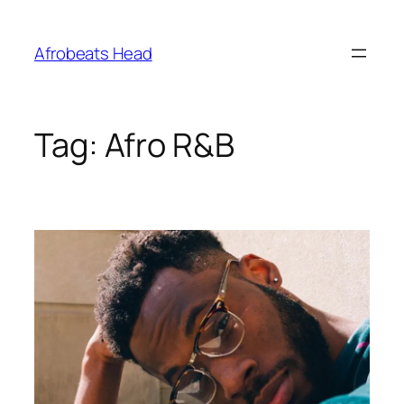
Skip
to
Afrobeats Head
content
Tag:
Afro R&B