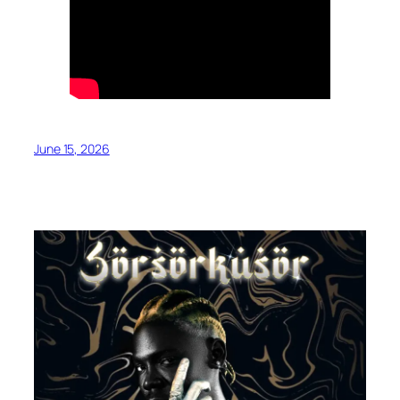
June 15, 2026