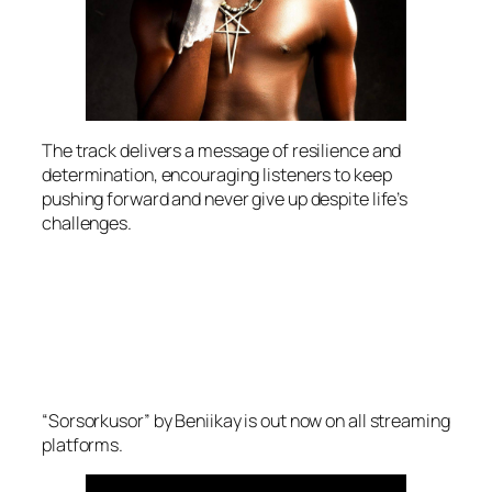
The track delivers a message of resilience and
determination, encouraging listeners to keep
pushing forward and never give up despite life’s
challenges.
“Sorsorkusor” by Beniikay is out now on all streaming
platforms.