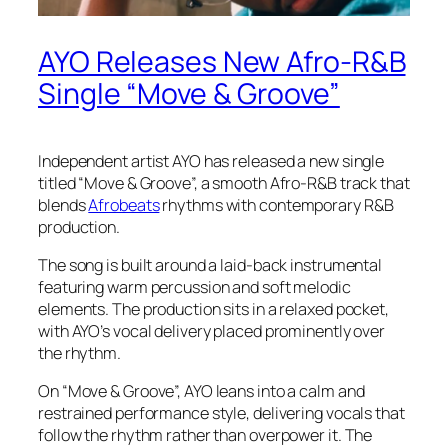
AYO Releases New Afro-R&B
Single “Move & Groove”
Independent artist AYO has released a new single
titled “Move & Groove”, a smooth Afro-R&B track that
blends
Afrobeats
rhythms with contemporary R&B
production.
The song is built around a laid-back instrumental
featuring warm percussion and soft melodic
elements. The production sits in a relaxed pocket,
with AYO’s vocal delivery placed prominently over
the rhythm.
On “Move & Groove”, AYO leans into a calm and
restrained performance style, delivering vocals that
follow the rhythm rather than overpower it. The