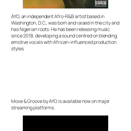
AYO, an independent Afro-R&B artist based in
Washington, D.C., was born and raised in the city and
has Nigerian roots. He has been releasing music
since 2018, developing a sound centred on blending
emotive vocals with African-influenced production
styles.
Move & Groove by AYO is available now on major
streaming platforms.