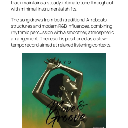
track maintains a steady, intimate tone throughout,
with minimal instrumental shifts.
The song draws from both traditional Afrobeats
structures and modern R&B influences, combining
rhythmic percussion with a smoother, atmospheric
arrangement. The result is positioned as a slow-
tempo record aimed at relaxed listening contexts.