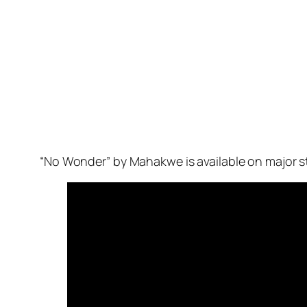
“No Wonder” by Mahakwe is available on major s