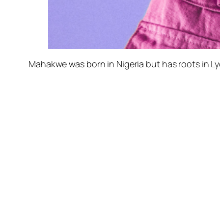
Mahakwe was born in Nigeria but has roots in L