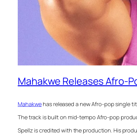
Mahakwe Releases Afro-Pop
Mahakwe
has released a new Afro-pop single ti
The track is built on mid-tempo Afro-pop produc
Spellz is credited with the production. His prod