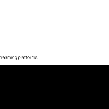
treaming platforms.