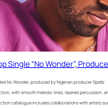
 Single “No Wonder”, Produced
tled No Wonder, produced by Nigerian producer Spellz.
tion, with smooth melodic lines, layered percussion, a
uction catalogue includes collaborations with artists s