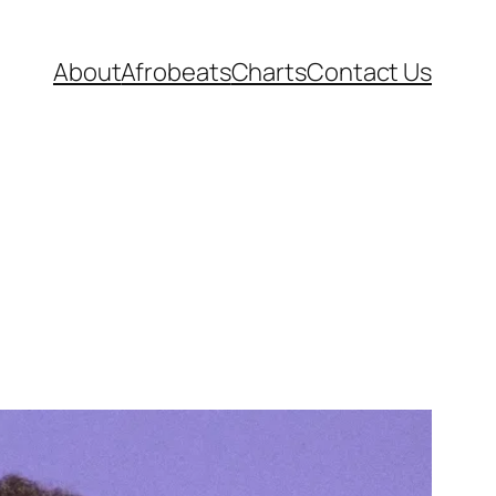
About
Afrobeats
Charts
Contact Us