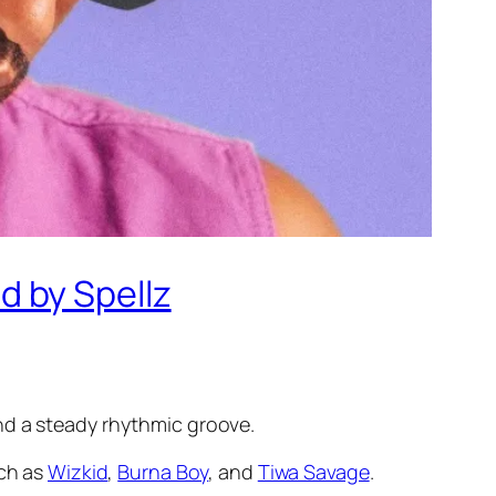
 by Spellz
nd a steady rhythmic groove.
uch as
Wizkid
,
Burna Boy
, and
Tiwa Savage
.