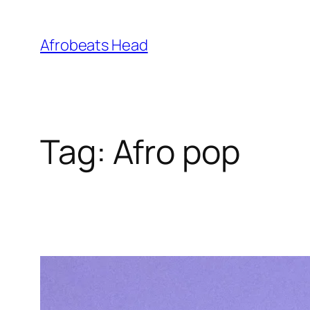
Skip
to
Afrobeats Head
content
Tag:
Afro pop