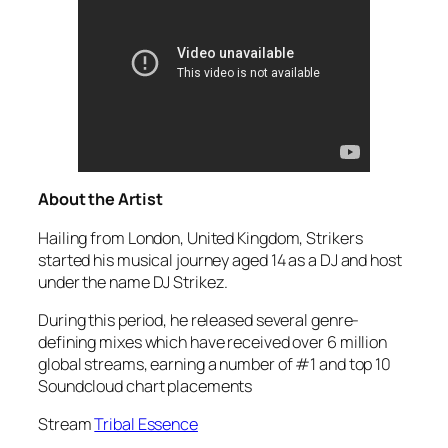
About the Artist
Hailing from London, United Kingdom, Strikers
started his musical journey aged 14 as a DJ and host
under the name DJ Strikez.
During this period, he released several genre-
defining mixes which have received over 6 million
global streams, earning a number of #1 and top 10
Soundcloud chart placements
Stream
Tribal Essence