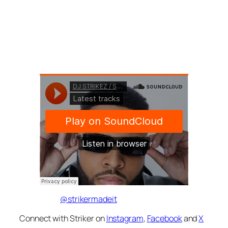
@strikermadeit
Connect with Striker on
Instagram
,
Facebook
and
X