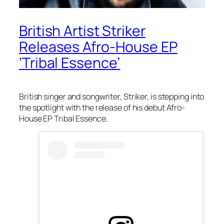
British Artist Striker
Releases Afro-House EP
‘Tribal Essence’
British singer and songwriter, Striker, is stepping into
the spotlight with the release of his debut Afro-
House EP
Tribal Essence.