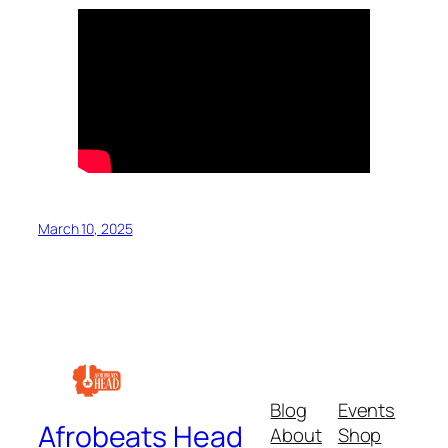
March 10, 2025
Blog
Events
Afrobeats Head
About
Shop