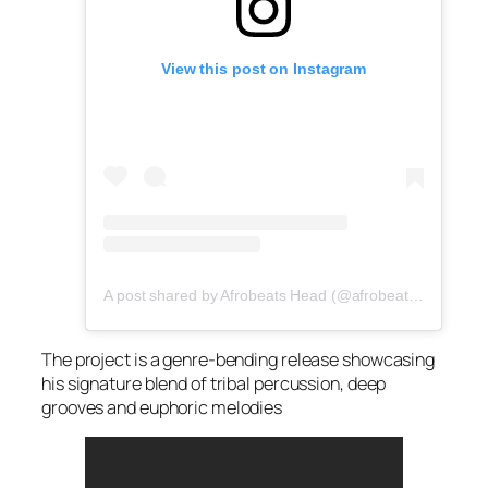
View this post on Instagram
A post shared by Afrobeats Head (@afrobeatshead)
The project is a genre-bending release showcasing
his signature blend of tribal percussion, deep
grooves and euphoric melodies