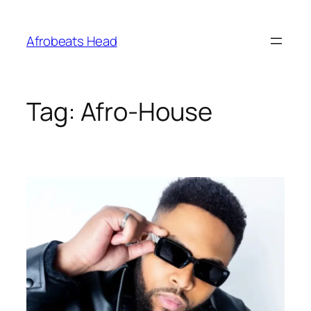
Skip
to
Afrobeats Head
content
Tag:
Afro-House