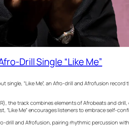
ro-Drill Single “Like Me”
t single, “Like Me”, an Afro-drill and Afrofusion record
, the track combines elements of Afrobeats and drill, 
ist, “Like Me” encourages listeners to embrace self-conf
ro-drill and Afrofusion, pairing rhythmic percussion with