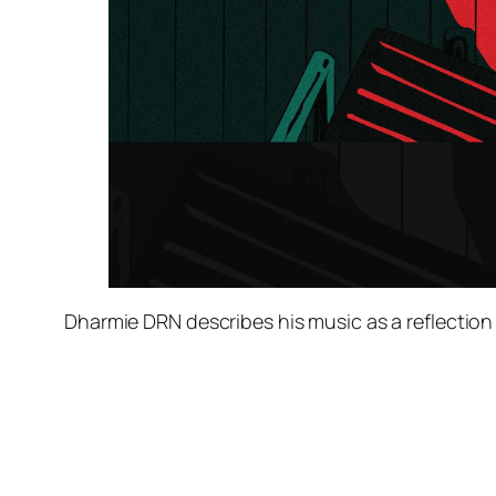
Dharmie DRN describes his music as a reflection 