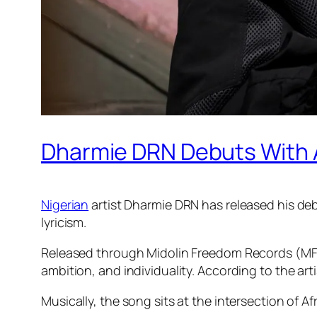
Dharmie DRN Debuts With Af
Nigerian
artist Dharmie DRN has released his debu
lyricism.
Released through Midolin Freedom Records (MFR)
ambition, and individuality. According to the art
Musically, the song sits at the intersection of Af