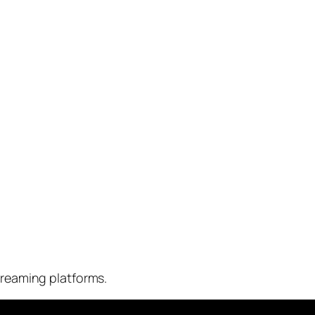
streaming platforms.