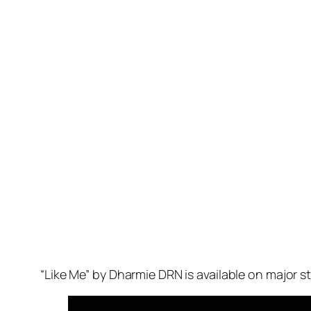
“Like Me” by Dharmie DRN is available on major 