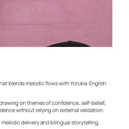
 that blends melodic flows with Yoruba-English
drawing on themes of confidence, self-belief,
idence without relying on external validation.
 melodic delivery and bilingual storytelling.