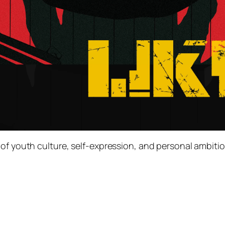
of youth culture, self-expression, and personal ambitio