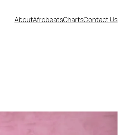
About
Afrobeats
Charts
Contact Us