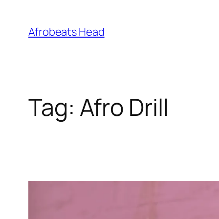
Skip
to
Afrobeats Head
content
Tag:
Afro Drill