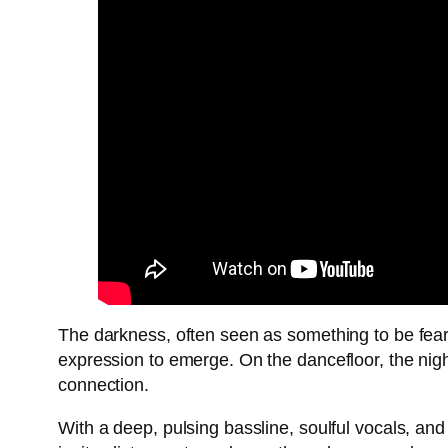
The darkness, often seen as something to be feare
expression to emerge. On the dancefloor, the nig
connection.
With a deep, pulsing bassline, soulful vocals, an