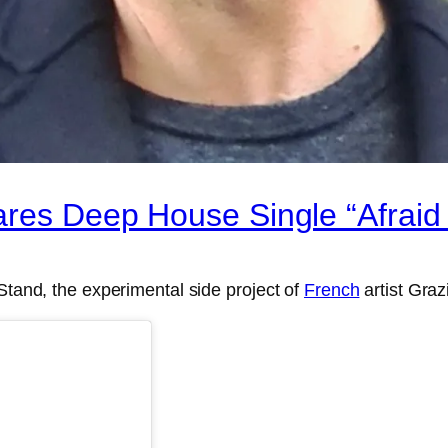
ares Deep House Single “Afraid 
Stand, the experimental side project of
French
artist Graz