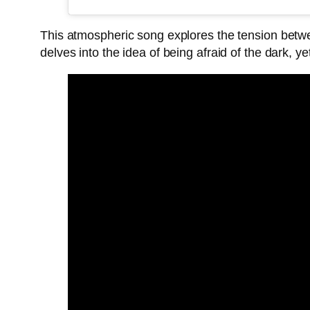
This atmospheric song explores the tension betwe
delves into the idea of being afraid of the dark, y