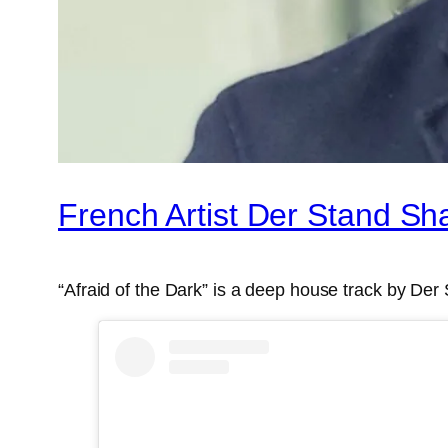
French Artist Der Stand Sh
“Afraid of the Dark” is a deep house track by Der 