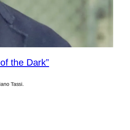
of the Dark”
iano Tassi.