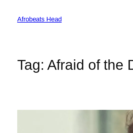
Skip
to
Afrobeats Head
content
Tag:
Afraid of the