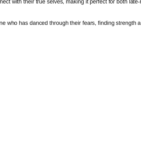
ct with their true selves, making it perfect for both late-
one who has danced through their fears, finding strength a