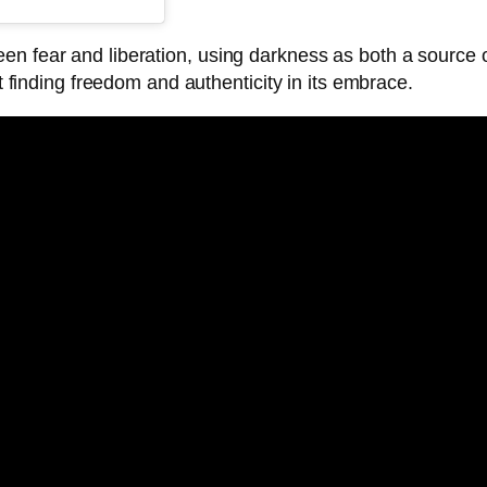
en fear and liberation, using darkness as both a source o
et finding freedom and authenticity in its embrace.