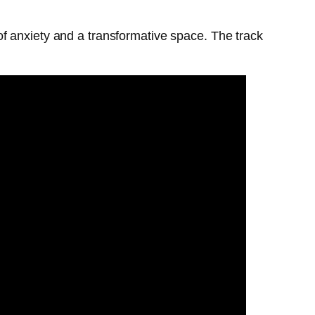
f anxiety and a transformative space. The track