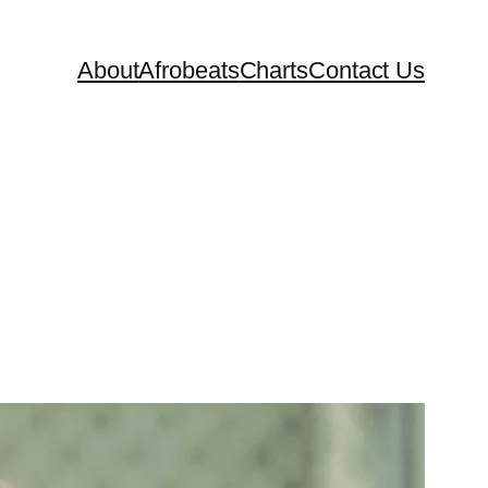
About
Afrobeats
Charts
Contact Us