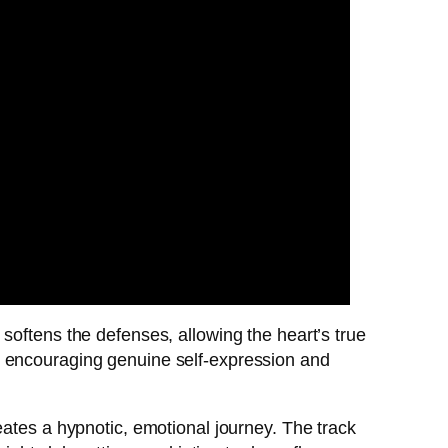
softens the defenses, allowing the heart’s true
, encouraging genuine self-expression and
eates a hypnotic, emotional journey. The track