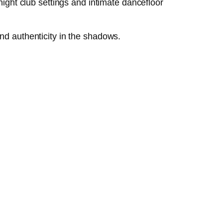
night club settings and intimate dancefloor
nd authenticity in the shadows.