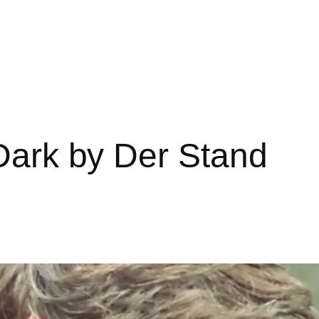
 Dark by Der Stand