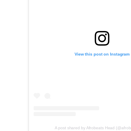
View this post on Instagram
A post shared by Afrobeats Head (@afro