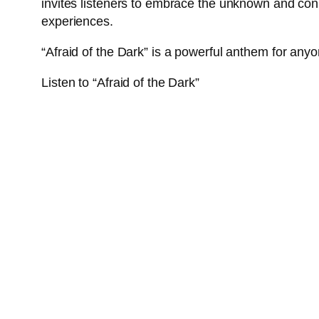
invites listeners to embrace the unknown and conne
experiences.
“Afraid of the Dark” is a powerful anthem for any
Listen to “Afraid of the Dark”