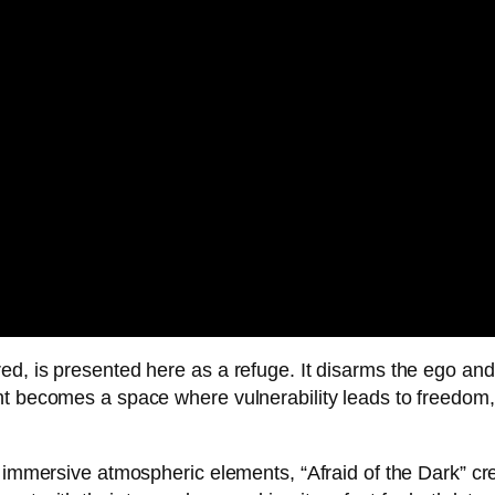
d, is presented here as a refuge. It disarms the ego and 
ht becomes a space where vulnerability leads to freedom
d immersive atmospheric elements, “Afraid of the Dark” cr