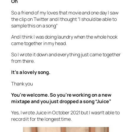
Oh
So a friend of my loves that movie and one day I saw
the clip on Twitter and I thought “I should be able to
sample this on a song”
And I think I was doing laundry when the whole hook
came together in my head.
So I wrote it down and everything just came together
from there.
It’s a lovely song.
Thank you
You’re welcome. So you’re working on a new
mixtape and you just dropped a song “Juice”
Yes, I wrote Juice in October 2021 but I wasn’t able to
record it for the longest time.