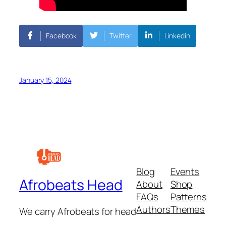
Facebook
Twitter
Linkedin
January 15, 2024
Blog
Events
Afrobeats Head
About
Shop
FAQs
Patterns
Authors
Themes
We carry Afrobeats for head