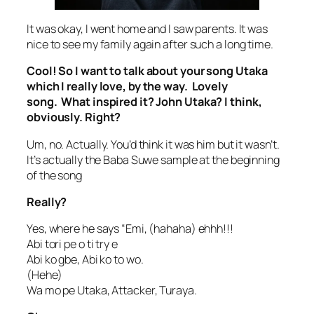
It was okay, I went home and I saw parents. It was
nice to see my family again after such a long time.
Cool! So I want to talk about your song Utaka
which I really love, by the way. Lovely
song. What inspired it? John Utaka? I think,
obviously. Right?
Um, no. Actually. You’d think it was him but it wasn’t.
It’s actually the Baba Suwe sample at the beginning
of the song
Really?
Yes, where he says “Emi, (hahaha) ehhh!!!
Abi tori pe o ti try e
Abi ko gbe, Abi ko to wo.
(Hehe)
Wa mo pe Utaka, Attacker, Turaya.