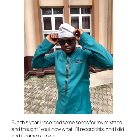
But this year I recorded some songs for my mixtape
and thought “you know what, I’ll record this. And I did
and it came out nice