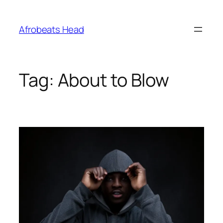
Skip
to
Afrobeats Head
content
Tag:
About to Blow