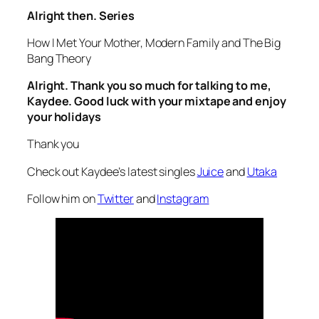
Alright then. Series
How I Met Your Mother, Modern Family and The Big
Bang Theory
Alright. Thank you so much for talking to me,
Kaydee. Good luck with your mixtape and enjoy
your holidays
Thank you
Check out Kaydee’s latest singles
Juice
and
Utaka
Follow him on
Twitter
and
Instagram