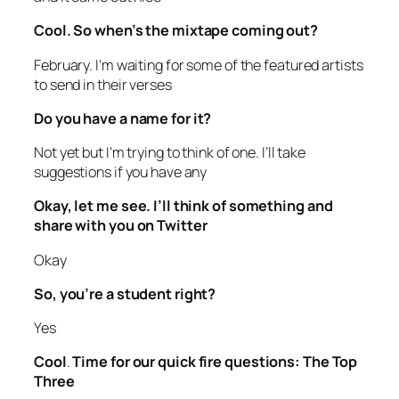
Cool. So when’s the mixtape coming out?
February. I’m waiting for some of the featured artists
to send in their verses
Do you have a name for it?
Not yet but I’m trying to think of one. I’ll take
suggestions if you have any
Okay, let me see. I’ll think of something and
share with you on Twitter
Okay
So, you’re a student right?
Yes
Cool
.
Time for our quick fire questions: The Top
Three