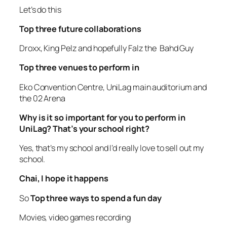
Let’s do this
Top three future collaborations
Droxx, King Pelz and hopefully Falz the Bahd Guy
Top three venues to perform in
Eko Convention Centre, UniLag main auditorium and
the 02 Arena
Why is it so important for you to perform in
UniLag? That’s your school right?
Yes, that’s my school and I’d really love to sell out my
school.
Chai, I hope it happens
So
Top three ways to spend a fun day
Movies, video games recording