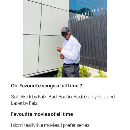
Ok. Favourite songs of all time ?
Soft Work by Falz, Bad, Baddo, Baddest by Falz and
Laxer by Falz
Favourite movies of all time
I don’t really like movies. I prefer series