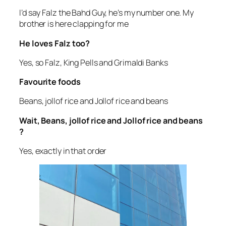
I’d say Falz the Bahd Guy, he’s my number one. My
brother is here clapping for me
He loves Falz too?
Yes, so Falz, King Pells and Grimaldi Banks
Favourite foods
Beans, jollof rice and Jollof rice and beans
Wait, Beans, jollof rice and Jollof rice and beans
?
Yes, exactly in that order