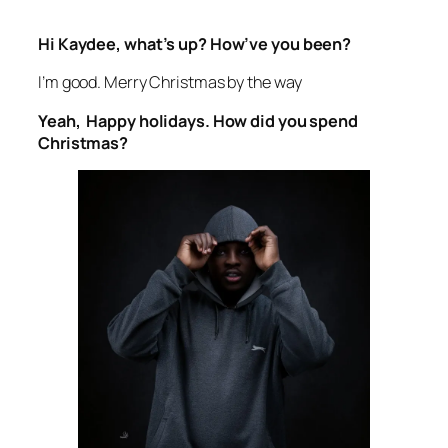
Hi Kaydee, what’s up? How’ve you been?
I’m good. Merry Christmas by the way
Yeah, Happy holidays. How did you spend
Christmas?