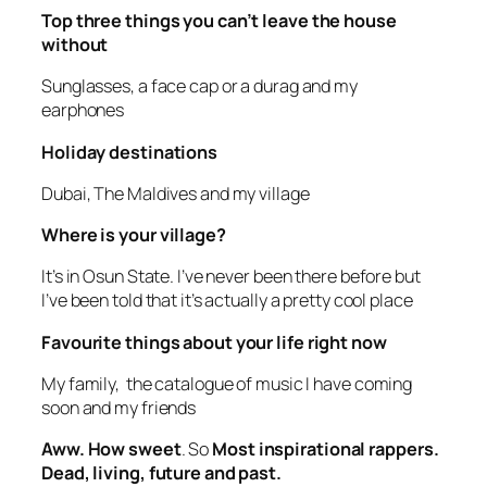
Top three things you can’t leave the house
without
Sunglasses, a face cap or a durag and my
earphones
Holiday destinations
Dubai, The Maldives and my village
Where is your village?
It’s in Osun State. I’ve never been there before but
I’ve been told that it’s actually a pretty cool place
Favourite things about your life right now
My family, the catalogue of music I have coming
soon and my friends
Aww. How sweet
. So
Most inspirational rappers.
Dead, living, future and past.