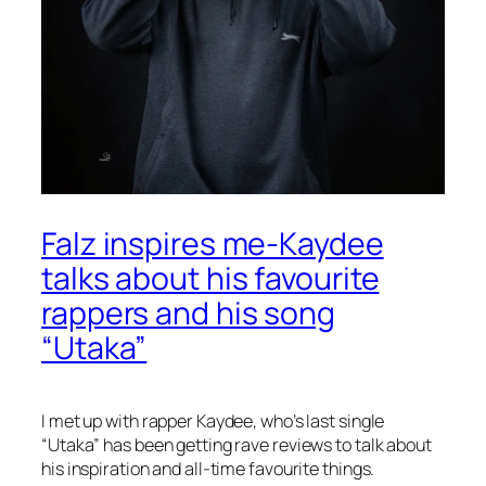
Falz inspires me-Kaydee
talks about his favourite
rappers and his song
“Utaka”
I met up with rapper Kaydee, who’s last single
“Utaka” has been getting rave reviews to talk about
his inspiration and all-time favourite things.