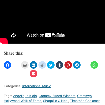
Share this:
Categories:
International Music
Tags:
Angelique Kidjo
,
Grammy Award Winners
,
Grammys
,
Hollywood Walk of Fame
,
Shaquille O’Neal
,
Timothée Chalamet