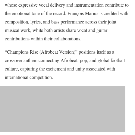
whose expressive vocal delivery and instrumentation contribute to
the emotional tone of the record. François Marius is credited with
composition, lyrics, and bass performance across their joint
musical work, while both artists share vocal and guitar
contributions within their collaborations.
“Champions Rise (Afrobeat Version)” positions itself as a
crossover anthem connecting Afrobeat, pop, and global football
culture, capturing the excitement and unity associated with
international competition.