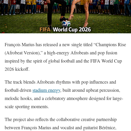
François Marius has released a new single titled “Champions Rise
(Afrobeat Version),” a high-energy Afrobeats and pop fusion
inspired by the spirit of global football and the FIFA World Cup
2026 kickoff.
The track blends Afrobeats rhythms with pop influences and
football-driven
stadium energy
, built around upbeat percussion,
melodic hooks, and a celebratory atmosphere designed for large-
scale sporting moments.
The project also reflects the collaborative creative partnership
between François Marius and vocalist and guitarist Bérênice,