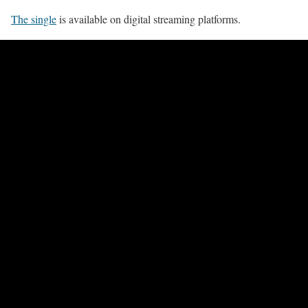
The single
is available on digital streaming platforms.