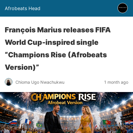
Afrobeats Head
François Marius releases FIFA
World Cup-inspired single
“Champions Rise (Afrobeats
Version)”
Chioma Ugo Nwachukwu
1 month ago