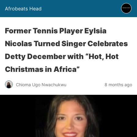
Afrobeats Head
Former Tennis Player Eylsia
Nicolas Turned Singer Celebrates
Detty December with “Hot, Hot
Christmas in Africa”
Chioma Ugo Nwachukwu
8 months ago