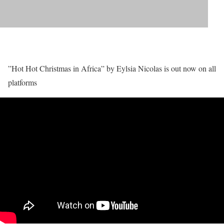
”Hot Hot Christmas in Africa” by Eylsia Nicolas is out now on all
platforms