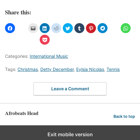
Share this:
Categories:
International Music
Tags:
Christmas
,
Detty December
,
Eylsia Nicolas
,
Tennis
Leave a Comment
Afrobeats Head
Back to top
Exit mobile version