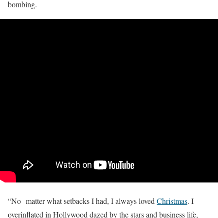
bombing.
“No matter what setbacks I had, I always loved
Christmas
. I
overinflated in Hollywood dazed by the stars and business life,