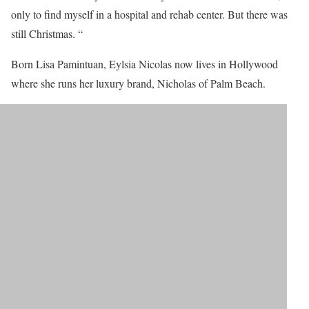
only to find myself in a hospital and rehab center. But there was
still Christmas. “
Born Lisa Pamintuan, Eylsia Nicolas now lives in Hollywood
where she runs her luxury brand, Nicholas of Palm Beach.