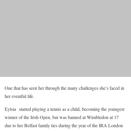
One that has seen her through the many challenges she’s faced in
her eventful life.
Eylsia started playing a tennis as a child, becoming the youngest
winner of the Irish Open, but was banned at Wimbledon at 17
due to her Belfast family ties during the year of the IRA London