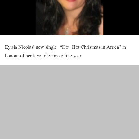
Eylsia Nicolas’ new single “Hot, Hot Christmas in Africa” in
honour of her favourite time of the year.