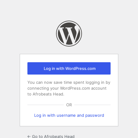
Log in with WordPress.com
You can now save time spent logging in by
connecting your WordPress.com account
to Afrobeats Head.
OR
Log in with username and password
← Go to Afrobeats Head