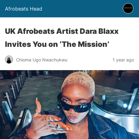
Afrobeats Head
UK Afrobeats Artist Dara Blaxx
Invites You on ‘The Mission’
Chioma Ugo Nwachukwu
1 year ago