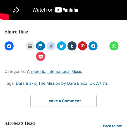
Share this:
Categories:
Afrobeats
,
International Music
Tags:
Dara Blaxx
,
The Mission by Dara Blaxx
,
UK Artists
Leave a Comment
Afrobeats Head
Back to top