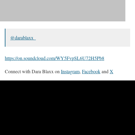
@darablaxx_
https://on.soundcloud.com/WY5FvpSL6U72H5Pb8
Connect with Dara Blaxx on
Instagram
,
Facebook
and
X