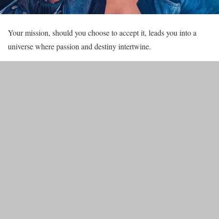
Your mission, should you choose to accept it, leads you into a
universe where passion and destiny intertwine.