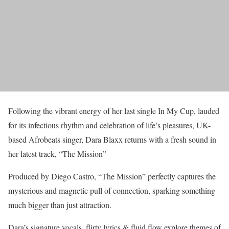
Following the vibrant energy of her last single In My Cup, lauded
for its infectious rhythm and celebration of life’s pleasures, UK-
based Afrobeats singer, Dara Blaxx returns with a fresh sound in
her latest track, “The Mission”
Produced by Diego Castro, “The Mission” perfectly captures the
mysterious and magnetic pull of connection, sparking something
much bigger than just attraction.
Dara’s signature vocals, flirty lyrics & fluid flow explore themes of