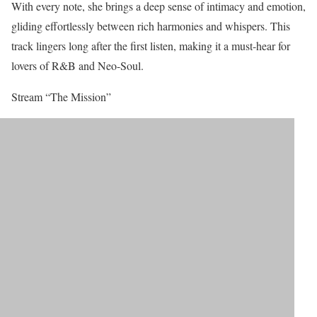
With every note, she brings a deep sense of intimacy and emotion,
gliding effortlessly between rich harmonies and whispers. This
track lingers long after the first listen, making it a must-hear for
lovers of R&B and Neo-Soul.
Stream “The Mission”