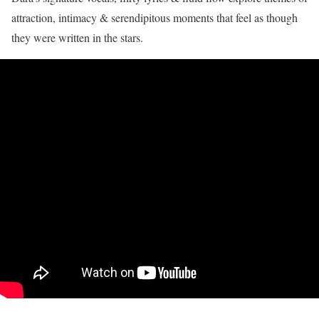
attraction, intimacy & serendipitous moments that feel as though
they were written in the stars.