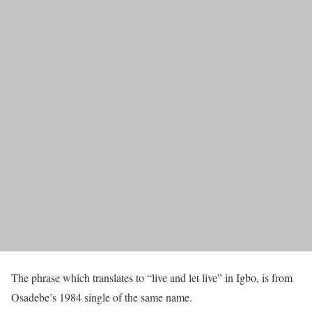
The phrase which translates to “live and let live” in Igbo, is from
Osadebe’s 1984 single of the same name.