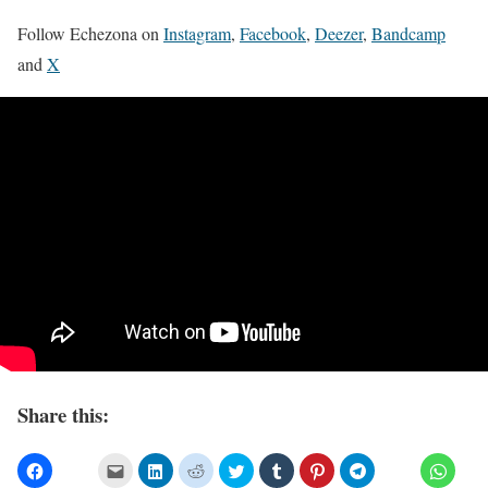
Follow Echezona on
Instagram
,
Facebook
,
Deezer
,
Bandcamp
and
X
Share this: