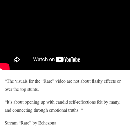
“The visuals for the “Rare” video are not about flashy effects or
over-the-top stunts.
“It’s about opening up with candid self-reflections felt by many,
and connecting through emotional truths. “
Stream “Rare” by Echezona