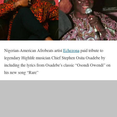
Nigerian-American Afrobeats artist
Echezona
paid tribute to
legendary Highlife musician Chief Stephen Osita Osadebe by
including the lyrics from Osadebe’s classic “Osondi Owendi” on
his new song “Rare”