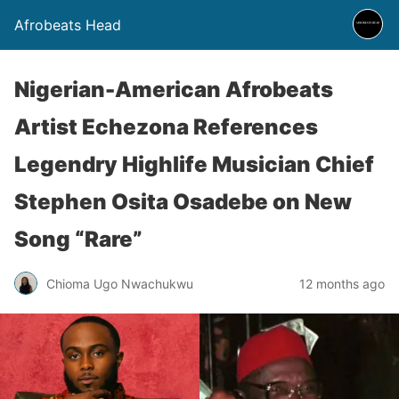
Afrobeats Head
Nigerian-American Afrobeats
Artist Echezona References
Legendry Highlife Musician Chief
Stephen Osita Osadebe on New
Song “Rare”
Chioma Ugo Nwachukwu
12 months ago