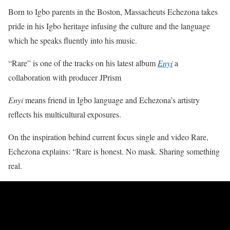
Born to Igbo parents in the Boston, Massacheuts Echezona takes
pride in his Igbo heritage infusing the culture and the language
which he speaks fluently into his music.
“Rare” is one of the tracks on his latest album
Enyi
a
collaboration with producer JPrism
Enyi
means friend in Igbo language and Echezona’s artistry
reflects his multicultural exposures.
On the inspiration behind current focus single and video Rare,
Echezona explains: “Rare is honest. No mask. Sharing something
real.