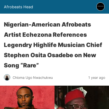
Afrobeats Head
Nigerian-American Afrobeats
Artist Echezona References
Legendry Highlife Musician Chief
Stephen Osita Osadebe on New
Song “Rare”
Chioma Ugo Nwachukwu
1 year ago