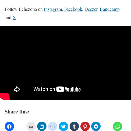
Follow Echezona on
Instagram
,
Facebook
,
Deezer
,
Bandcamp
and
X
Share this: