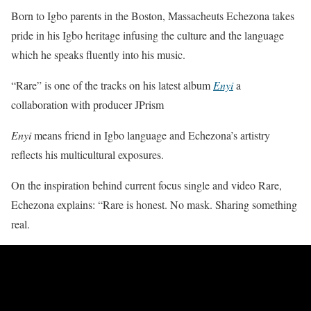
Born to Igbo parents in the Boston, Massacheuts Echezona takes
pride in his Igbo heritage infusing the culture and the language
which he speaks fluently into his music.
“Rare” is one of the tracks on his latest album
Enyi
a
collaboration with producer JPrism
Enyi
means friend in Igbo language and Echezona’s artistry
reflects his multicultural exposures.
On the inspiration behind current focus single and video Rare,
Echezona explains: “Rare is honest. No mask. Sharing something
real.