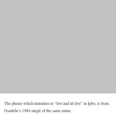
The phrase which translates to “live and let live” in Igbo, is from
Osadebe’s 1984 single of the same name.