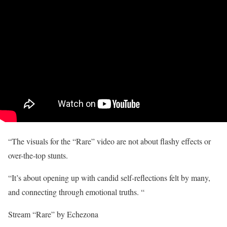
“The visuals for the “Rare” video are not about flashy effects or
over-the-top stunts.
“It’s about opening up with candid self-reflections felt by many,
and connecting through emotional truths. “
Stream “Rare” by Echezona