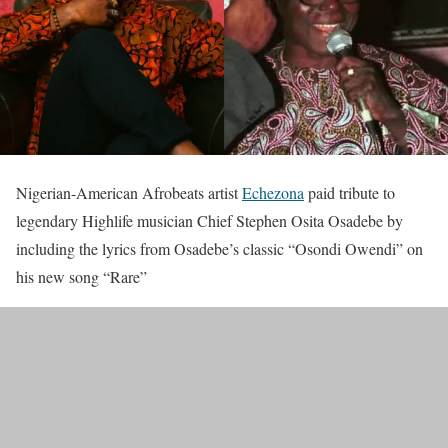
Nigerian-American Afrobeats artist
Echezona
paid tribute to
legendary Highlife musician Chief Stephen Osita Osadebe by
including the lyrics from Osadebe’s classic “Osondi Owendi” on
his new song “Rare”