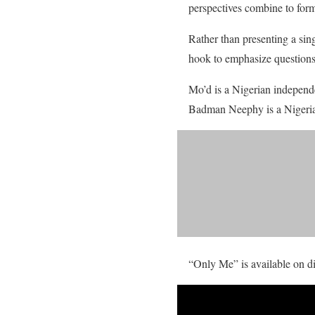
perspectives combine to for
Rather than presenting a sin
hook to emphasize questions 
Mo’d is a Nigerian independe
Badman Neephy is a Nigerian
“Only Me” is available on di