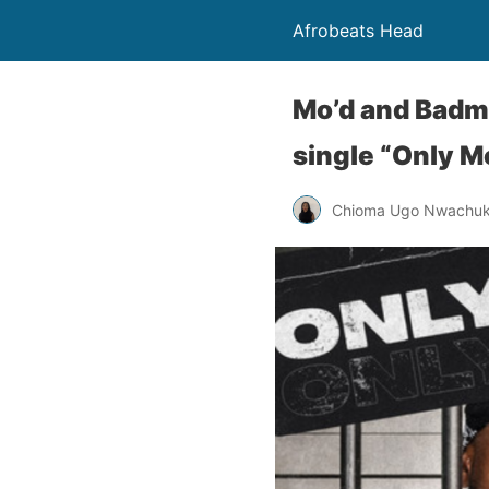
Afrobeats Head
Mo’d and Badma
single “Only M
Chioma Ugo Nwachu