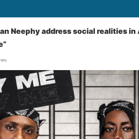
n Neephy address social realities in
e”
kwu