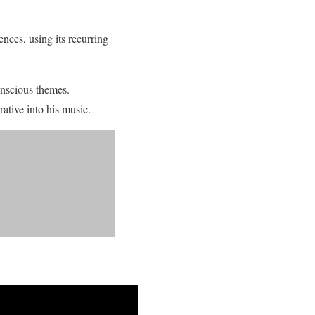
nces, using its recurring
onscious themes.
tive into his music.