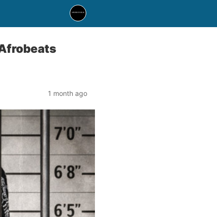
 Afrobeats
1 month ago