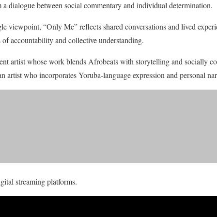
m a dialogue between social commentary and individual determination.
gle viewpoint, “Only Me” reflects shared conversations and lived experie
of accountability and collective understanding.
nt artist whose work blends Afrobeats with storytelling and socially c
 artist who incorporates Yoruba-language expression and personal narra
gital streaming platforms.