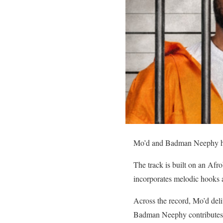
Mo’d and Badman Neephy have
The track is built on an Afro
incorporates melodic hooks a
Across the record, Mo’d deli
Badman Neephy contribute