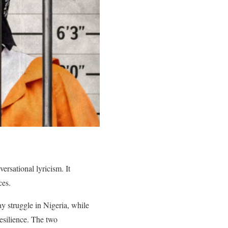
ersational lyricism. It
ces.
ay struggle in Nigeria, while
resilience. The two