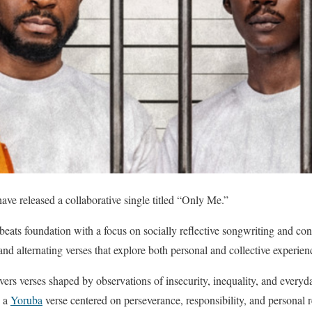
 released a collaborative single titled “Only Me.”
beats foundation with a focus on socially reflective songwriting and conv
nd alternating verses that explore both personal and collective experien
vers verses shaped by observations of insecurity, inequality, and everyd
s a
Yoruba
verse centered on perseverance, responsibility, and personal 