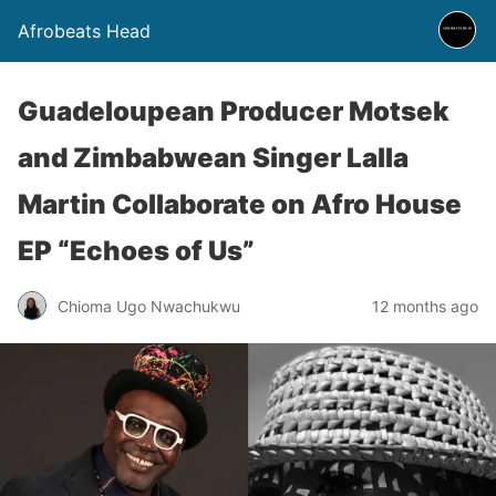
Afrobeats Head
Guadeloupean Producer Motsek
and Zimbabwean Singer Lalla
Martin Collaborate on Afro House
EP “Echoes of Us”
Chioma Ugo Nwachukwu
12 months ago