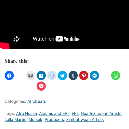
Share this:
Categories:
Afrobeats
Tags:
Afro House
,
Albums and EPs
,
EPs
,
Guadeloupean Artists
,
Lalla Martin
,
Motsek
,
Producers
,
Zimbabwean Artists