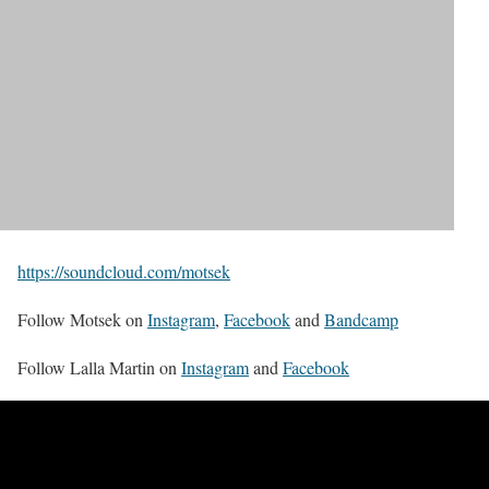
https://soundcloud.com/motsek
Follow Motsek on
Instagram
,
Facebook
and
Bandcamp
Follow Lalla Martin on
Instagram
and
Facebook