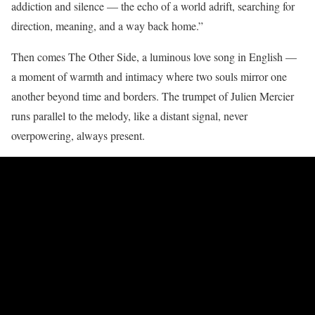
addiction and silence — the echo of a world adrift, searching for
direction, meaning, and a way back home.”
Then comes The Other Side, a luminous love song in English —
a moment of warmth and intimacy where two souls mirror one
another beyond time and borders. The trumpet of Julien Mercier
runs parallel to the melody, like a distant signal, never
overpowering, always present.