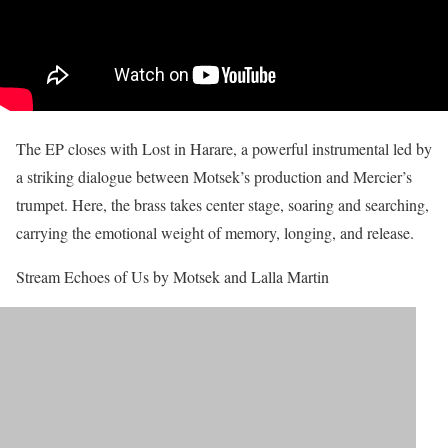
The EP closes with Lost in Harare, a powerful instrumental led by
a striking dialogue between Motsek’s production and Mercier’s
trumpet. Here, the brass takes center stage, soaring and searching,
carrying the emotional weight of memory, longing, and release.
Stream Echoes of Us by Motsek and Lalla Martin