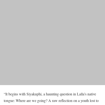
“It begins with Siyakuphi, a haunting question in Lalla’s native
tongue: Where are we going? A raw reflection on a youth lost to