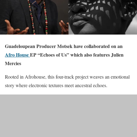
Guadeloupean Producer Motsek have collaborated on an
Afro House
EP “Echoes of Us” which also features Julien
Mercies
Rooted in Afrohouse, this four-track project weaves an emotional
story where electronic textures meet ancestral echoes.