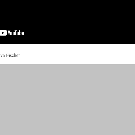
ëva Fischer