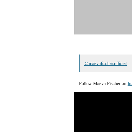
@maevafischer.officiel
Follow Maëva Fischer on
In