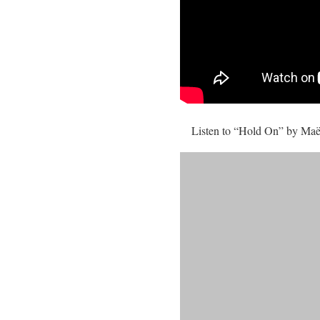
Listen to “Hold On” by Ma