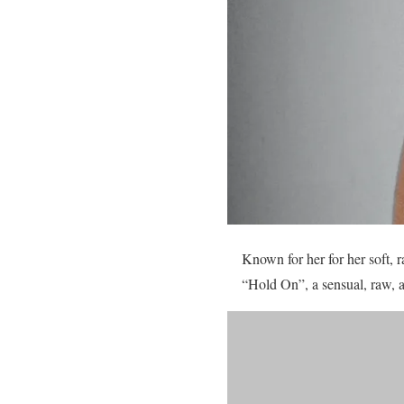
Known for her for her soft, 
“Hold On”, a sensual, raw, 