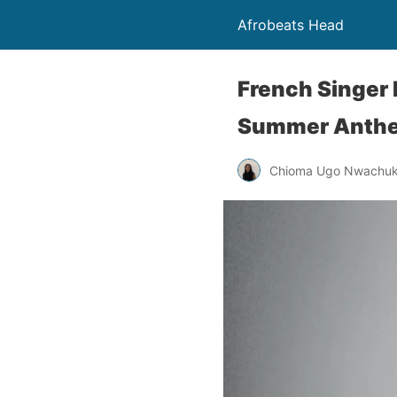
Afrobeats Head
French Singer
Summer Anthe
Chioma Ugo Nwachu