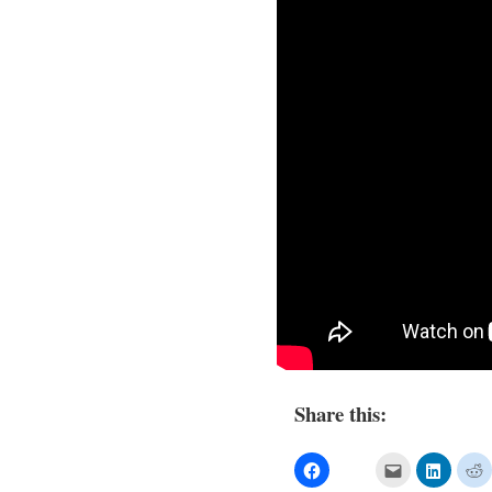
Share this: