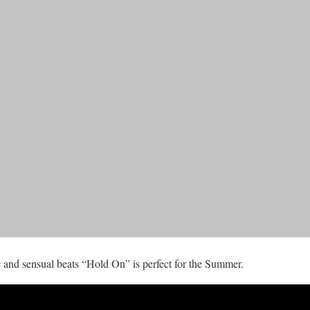
 and sensual beats “Hold On” is perfect for the Summer.