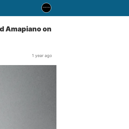
nd Amapiano on
1 year ago