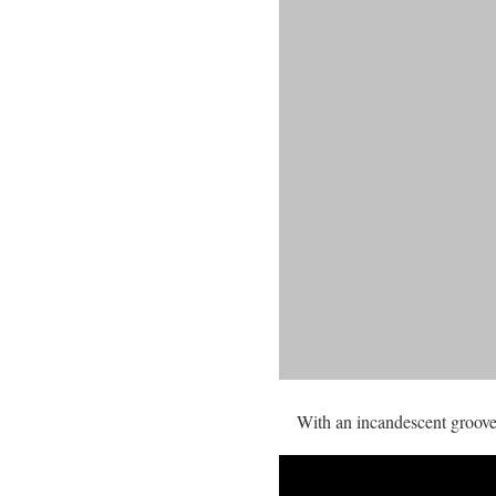
With an incandescent groove