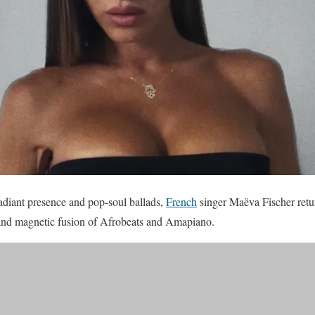
radiant presence and pop-soul ballads,
French
singer Maëva Fischer retu
and magnetic fusion of Afrobeats and Amapiano.