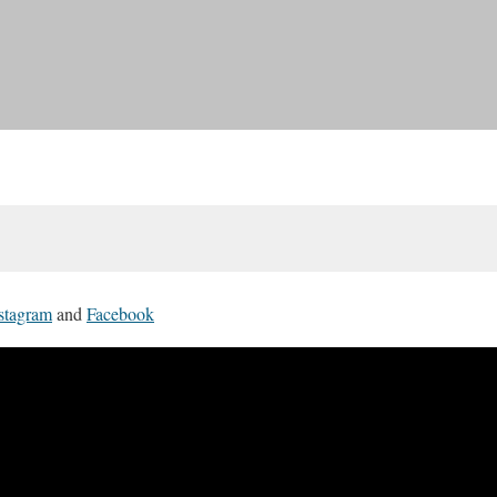
stagram
and
Facebook