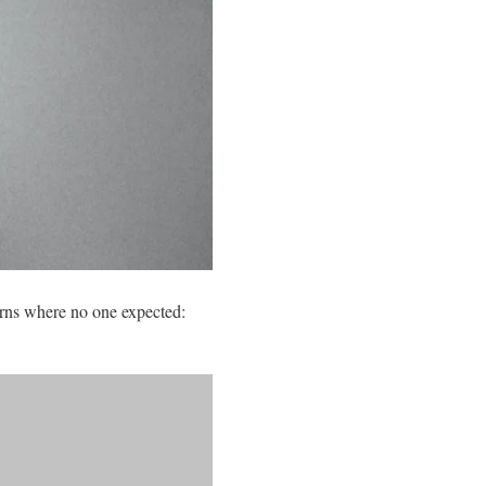
rns where no one expected: