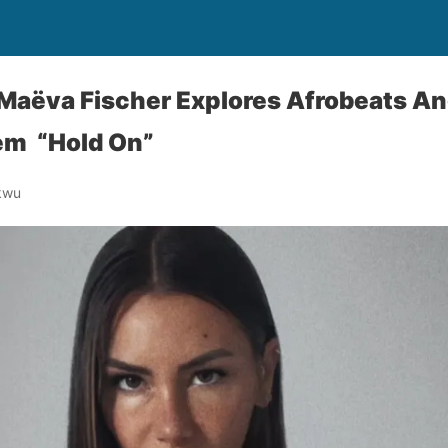
 Maëva Fischer Explores Afrobeats A
m “Hold On”
kwu