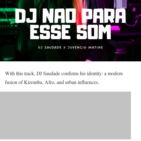
With this track, DJ Saudade confirms his identity: a modern
fusion of Kizomba, Afro, and urban influences.