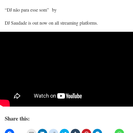
“DJ não para esse som” by
DJ Saudade is out now on all streaming platforms.
Share this: