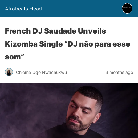
Afrobeats Head
French DJ Saudade Unveils
Kizomba Single “DJ não para esse
som”
Chioma Ugo Nwachukwu
3 months ago