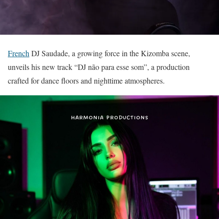
French
DJ Saudade, a growing force in the Kizomba scene,
unveils his new track “DJ não para esse som”, a production
crafted for dance floors and nighttime atmospheres.