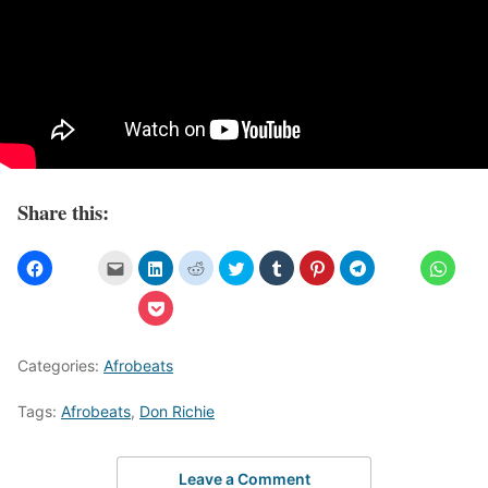
Share this:
Categories:
Afrobeats
Tags:
Afrobeats
,
Don Richie
Leave a Comment