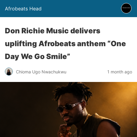
Afrobeats Head
Don Richie Music delivers
uplifting Afrobeats anthem “One
Day We Go Smile”
Chioma Ugo Nwachukwu
1 month ago