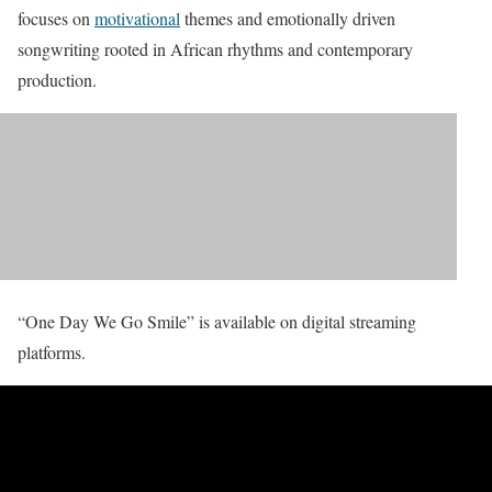
focuses on
motivational
themes and emotionally driven
songwriting rooted in African rhythms and contemporary
production.
“One Day We Go Smile” is available on digital streaming
platforms.