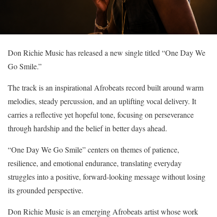
Don Richie Music has released a new single titled “One Day We
Go Smile.”
The track is an inspirational Afrobeats record built around warm
melodies, steady percussion, and an uplifting vocal delivery. It
carries a reflective yet hopeful tone, focusing on perseverance
through hardship and the belief in better days ahead.
“One Day We Go Smile” centers on themes of patience,
resilience, and emotional endurance, translating everyday
struggles into a positive, forward-looking message without losing
its grounded perspective.
Don Richie Music is an emerging Afrobeats artist whose work