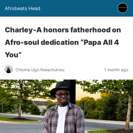
Afrobeats Head
Charley-A honors fatherhood on
Afro-soul dedication “Papa All 4
You”
Chioma Ugo Nwachukwu
1 month ago