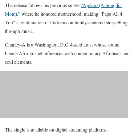
The release follows his previous single
“Ayekoo (A Song for
Mom),”
where he honored motherhood, making “Papa All 4
You” a continuation of his focus on family-centered storytelling
through music.
Charley-A is a Washington, D.C.-based artist whose sound
blends Afro-gospel influences with contemporary Afrobeats and
soul elements.
The single is available on digital streaming platforms.