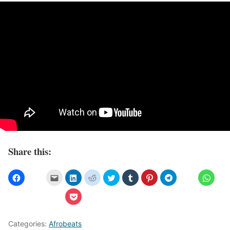
Share this:
Categories:
Afrobeats