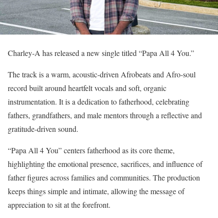
Charley-A has released a new single titled “Papa All 4 You.”
The track is a warm, acoustic-driven Afrobeats and Afro-soul
record built around heartfelt vocals and soft, organic
instrumentation. It is a dedication to fatherhood, celebrating
fathers, grandfathers, and male mentors through a reflective and
gratitude-driven sound.
“Papa All 4 You” centers fatherhood as its core theme,
highlighting the emotional presence, sacrifices, and influence of
father figures across families and communities. The production
keeps things simple and intimate, allowing the message of
appreciation to sit at the forefront.